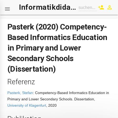
Informatikdidaktik-Wiki
person_add
perm_identity
suchen...

Pasterk (2020) Competency-
Based Informatics Education
in Primary and Lower
Secondary Schools
(Dissertation)
Referenz
Pasterk, Stefan
: Competency-Based Informatics Education in
Primary and Lower Secondary Schools. Dissertation,
University of Klagenfurt
, 2020