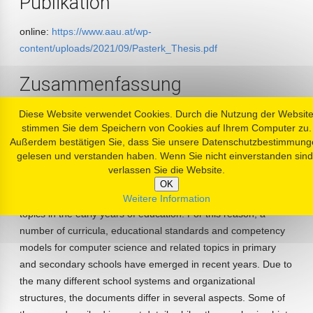
Publikation
online:
https://www.aau.at/wp-
content/uploads/2021/09/Pasterk_Thesis.pdf
Zusammenfassung
Computer science and digital media are playing an
Diese Website verwendet Cookies. Durch die Nutzung der Websit
stimmen Sie dem Speichern von Cookies auf Ihrem Computer zu.
increasingly important role in schools and education. In
Außerdem bestätigen Sie, dass Sie unsere Datenschutzbestimmung
Austria, the subject ’Computer Science’ has been anchored in
gelesen und verstanden haben. Wenn Sie nicht einverstanden sind
the 9th grade for many years. Additionally, the subject ’Basic
verlassen Sie die Website.
Digital Education’ is introduced in the first years of secondary
OK
education. More and more countries start to teach related
Weitere Information
topics in the early years of education. For this reason, a
number of curricula, educational standards and competency
models for computer science and related topics in primary
and secondary schools have emerged in recent years. Due to
the many different school systems and organizational
structures, the documents differ in several aspects. Some of